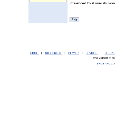
influenced by it over its mo
HOME
|
SCHEDULED
|
PLAYER
|
DEVICES
|
CONTA
COPYRIGHT © 20
TERMS AND CO