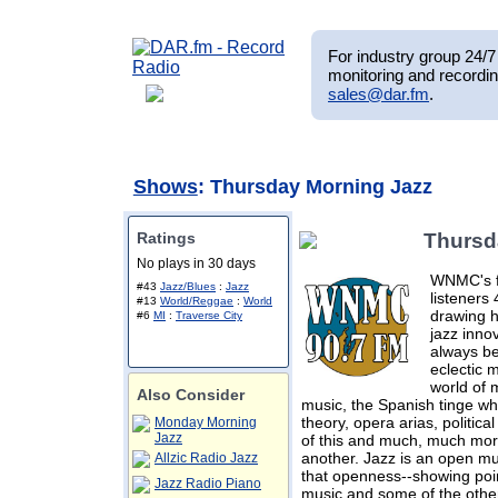
For industry group 24/7 
monitoring and recordin
sales@dar.fm
.
Shows
: Thursday Morning Jazz
Ratings
Thursd
No plays in 30 days
WNMC's f
#43
Jazz/Blues
:
Jazz
listeners
#13
World/Reggae
:
World
drawing h
#6
MI
:
Traverse City
jazz innov
always b
eclectic 
world of 
Also Consider
music, the Spanish tinge wh
theory, opera arias, politica
Monday Morning
Jazz
of this and much, much more
another. Jazz is an open mus
Allzic Radio Jazz
that openness--showing poin
Jazz Radio Piano
music and some of the other