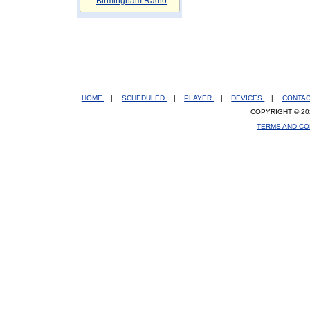
Birmingham Radio
HOME
|
SCHEDULED
|
PLAYER
|
DEVICES
|
CONTA
COPYRIGHT © 20
TERMS AND CO