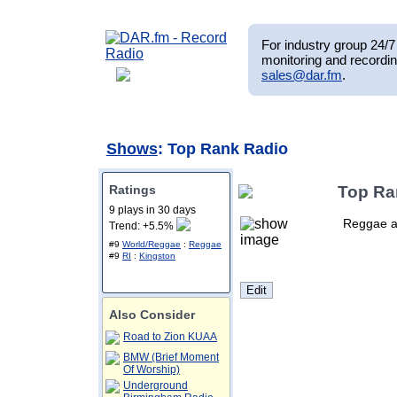
For industry group 24/7 
monitoring and recordin
sales@dar.fm
.
Shows
: Top Rank Radio
Ratings
Top Ra
9 plays in 30 days
Reggae a
Trend: +5.5%
#9
World/Reggae
:
Reggae
#9
RI
:
Kingston
Also Consider
Road to Zion KUAA
BMW (Brief Moment
Of Worship)
Underground