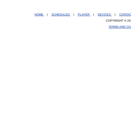
HOME
|
SCHEDULED
|
PLAYER
|
DEVICES
|
CONTA
COPYRIGHT © 20
TERMS AND CO