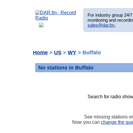
For industry group 24/7 
monitoring and recordin
sales@dar.fm
.
Home
>
US
>
WY
> Buffalo
No stations in Buffalo
Search for radio show
See missing stations o
Now you can
change the gui