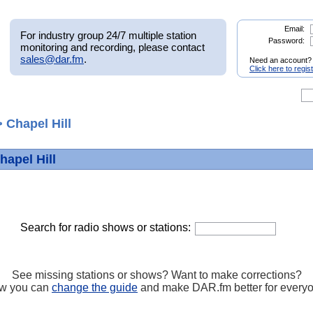
Email:
For industry group 24/7 multiple station
Password:
monitoring and recording, please contact
sales@dar.fm
.
Need an account?
Click here to regis
 Chapel Hill
hapel Hill
Search for radio shows or stations:
See missing stations or shows? Want to make corrections?
w you can
change the guide
and make DAR.fm better for every