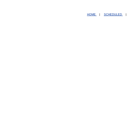
HOME
|
SCHEDULED
|