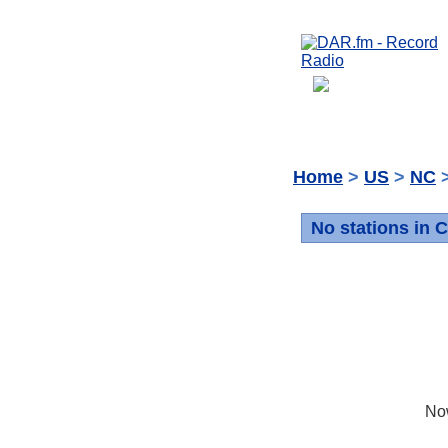
Home
>
US
>
NC
>
No stations in C
No