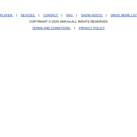
PLAYER
|
DEVICES
|
CONTACT
|
FAQ
|
SHOW HOSTS
|
DRIVE MORE LI
COPYRIGHT © 2026 DAR.fm ALL RIGHTS RESERVED
TERMS AND CONDITIONS
|
PRIVACY POLICY