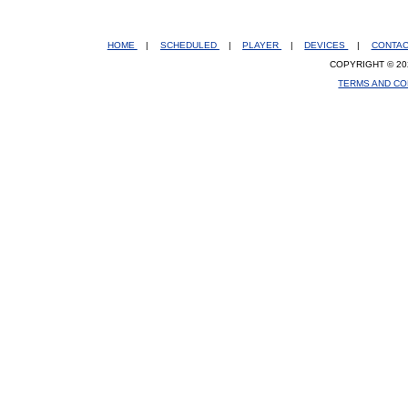
HOME
|
SCHEDULED
|
PLAYER
|
DEVICES
|
CONTA
COPYRIGHT © 20
TERMS AND CO