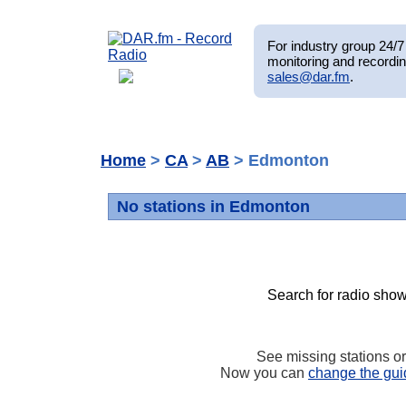
For industry group 24/7 
monitoring and recordin
sales@dar.fm
.
Home
>
CA
>
AB
> Edmonton
No stations in Edmonton
Search for radio show
See missing stations o
Now you can
change the gui