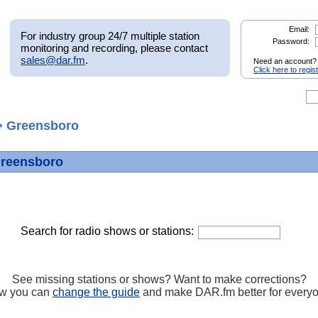
Email:
For industry group 24/7 multiple station
Password:
monitoring and recording, please contact
sales@dar.fm
.
Need an account?
Click here to regis
 Greensboro
Greensboro
Search for radio shows or stations:
See missing stations or shows? Want to make corrections?
w you can
change the guide
and make DAR.fm better for every