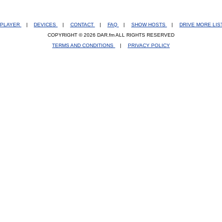
PLAYER
|
DEVICES
|
CONTACT
|
FAQ
|
SHOW HOSTS
|
DRIVE MORE LI
COPYRIGHT © 2026 DAR.fm ALL RIGHTS RESERVED
TERMS AND CONDITIONS
|
PRIVACY POLICY