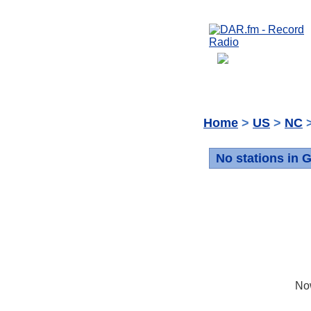
Home
>
US
>
NC
>
No stations in 
No