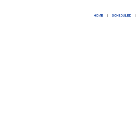
HOME
|
SCHEDULED
|