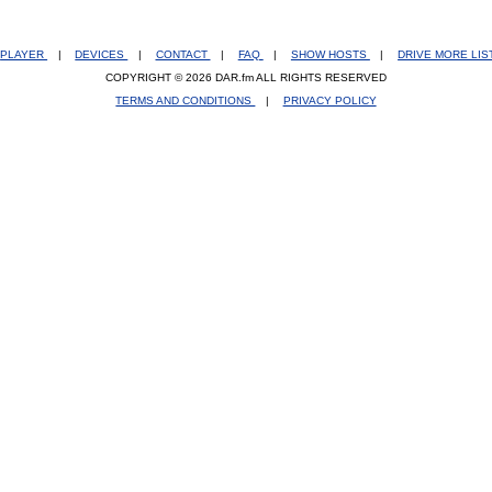
PLAYER
|
DEVICES
|
CONTACT
|
FAQ
|
SHOW HOSTS
|
DRIVE MORE LI
COPYRIGHT © 2026 DAR.fm ALL RIGHTS RESERVED
TERMS AND CONDITIONS
|
PRIVACY POLICY