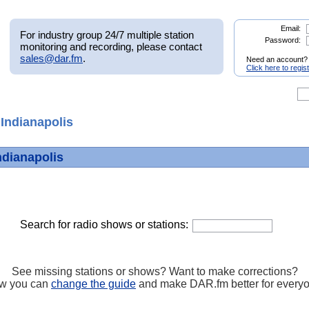
Email:
For industry group 24/7 multiple station
Password:
monitoring and recording, please contact
sales@dar.fm
.
Need an account?
Click here to regis
Indianapolis
ndianapolis
Search for radio shows or stations:
See missing stations or shows? Want to make corrections?
w you can
change the guide
and make DAR.fm better for every