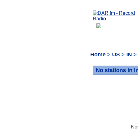
Home
>
US
>
IN
> 
No stations in I
No