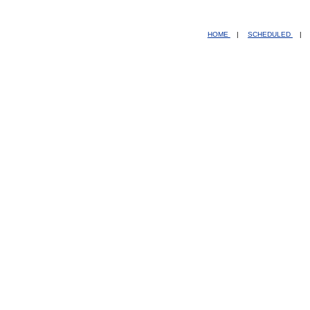
HOME
|
SCHEDULED
|