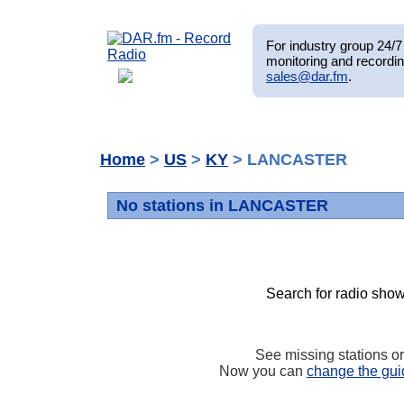
For industry group 24/7 
monitoring and recordin
sales@dar.fm
.
Home
>
US
>
KY
> LANCASTER
No stations in LANCASTER
Search for radio show
See missing stations o
Now you can
change the gui