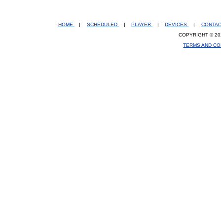
HOME
|
SCHEDULED
|
PLAYER
|
DEVICES
|
CONTA
COPYRIGHT © 20
TERMS AND CO