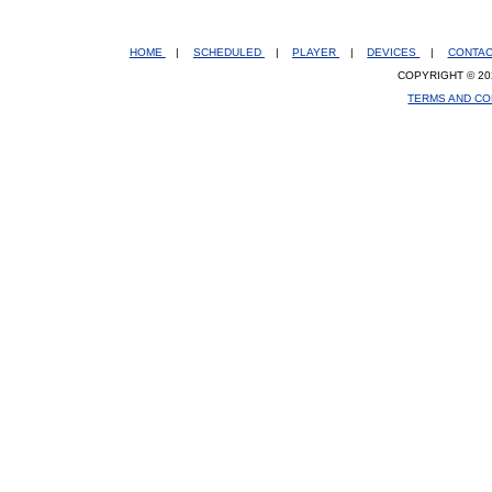
HOME
|
SCHEDULED
|
PLAYER
|
DEVICES
|
CONTA
COPYRIGHT © 20
TERMS AND CO