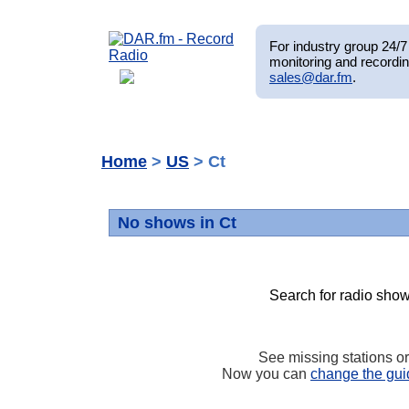
For industry group 24/7 
monitoring and recordin
sales@dar.fm
.
Home
>
US
> Ct
No shows in Ct
Search for radio show
See missing stations o
Now you can
change the gui