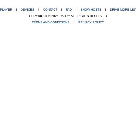
PLAYER
|
DEVICES
|
CONTACT
|
FAQ
|
SHOW HOSTS
|
DRIVE MORE LI
COPYRIGHT © 2026 DAR.fm ALL RIGHTS RESERVED
TERMS AND CONDITIONS
|
PRIVACY POLICY