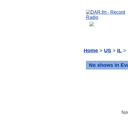
Home
>
US
>
IL
> 
No shows in Ev
No