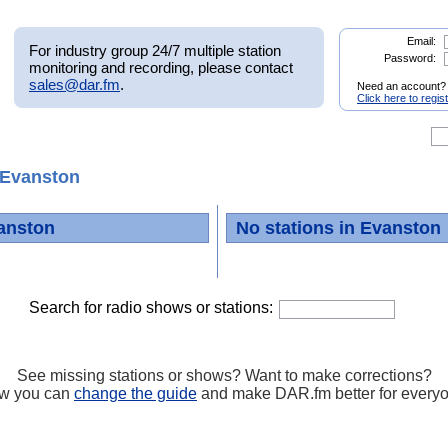
Email:
For industry group 24/7 multiple station
Password:
monitoring and recording, please contact
sales@dar.fm
.
Need an account?
Click here to regis
Evanston
anston
No stations in Evanston
Search for radio shows or stations:
See missing stations or shows? Want to make corrections?
w you can
change the guide
and make DAR.fm better for every