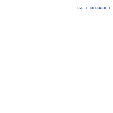
HOME
|
SCHEDULED
|