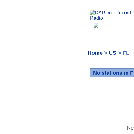
Home
>
US
> FL
No stations in 
No