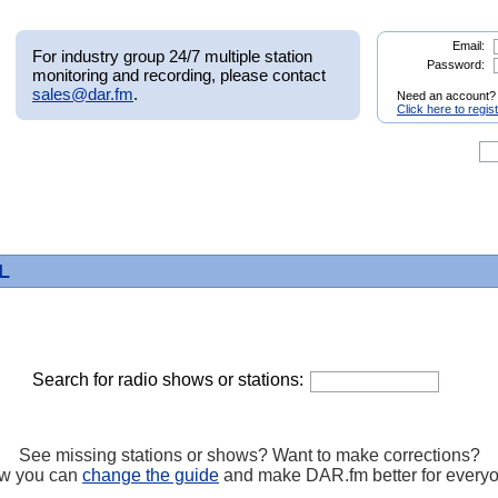
Email:
For industry group 24/7 multiple station
Password:
monitoring and recording, please contact
sales@dar.fm
.
Need an account?
Click here to regis
FL
Search for radio shows or stations:
See missing stations or shows? Want to make corrections?
w you can
change the guide
and make DAR.fm better for every