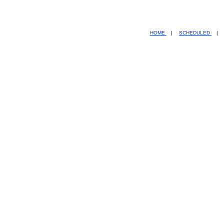
HOME
|
SCHEDULED
|