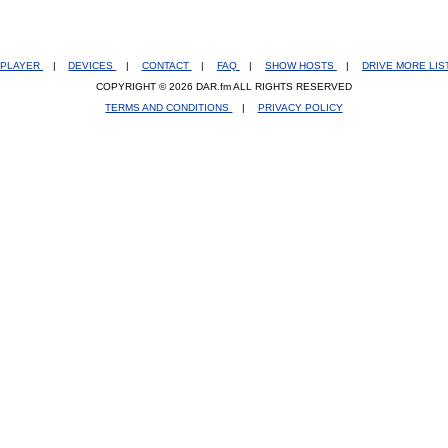
PLAYER
|
DEVICES
|
CONTACT
|
FAQ
|
SHOW HOSTS
|
DRIVE MORE LI
COPYRIGHT © 2026 DAR.fm ALL RIGHTS RESERVED
TERMS AND CONDITIONS
|
PRIVACY POLICY