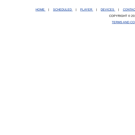
HOME
|
SCHEDULED
|
PLAYER
|
DEVICES
|
CONTA
COPYRIGHT © 20
TERMS AND CO