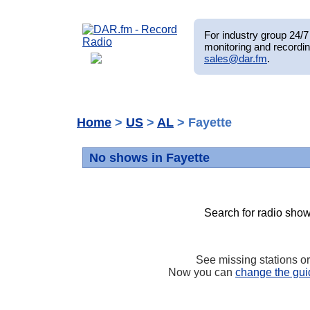
For industry group 24/7 
monitoring and recordin
sales@dar.fm
.
Home
>
US
>
AL
> Fayette
No shows in Fayette
Search for radio show
See missing stations o
Now you can
change the gui