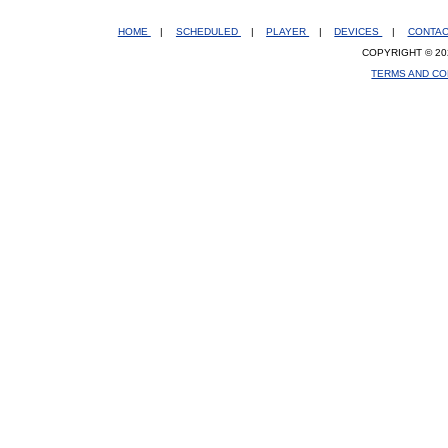
HOME
|
SCHEDULED
|
PLAYER
|
DEVICES
|
CONTA
COPYRIGHT © 20
TERMS AND CO