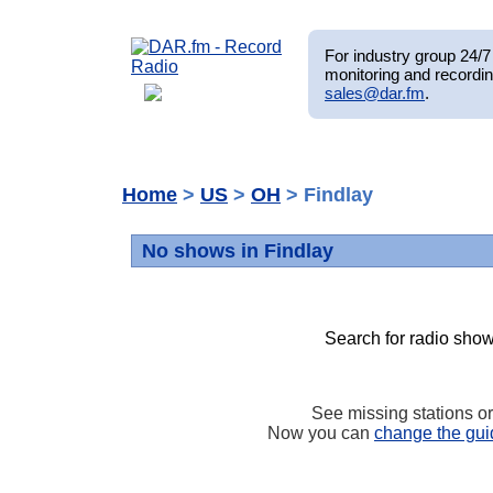
For industry group 24/7 
monitoring and recordin
sales@dar.fm
.
Home
>
US
>
OH
> Findlay
No shows in Findlay
Search for radio show
See missing stations o
Now you can
change the gui