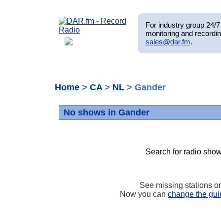
For industry group 24/7 
monitoring and recordin
sales@dar.fm
.
Home
>
CA
>
NL
> Gander
No shows in Gander
Search for radio show
See missing stations o
Now you can
change the gui