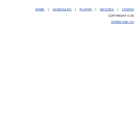
HOME
|
SCHEDULED
|
PLAYER
|
DEVICES
|
CONTA
COPYRIGHT © 20
TERMS AND CO