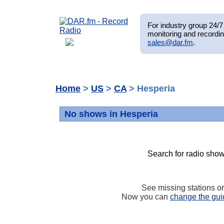
For industry group 24/7 
monitoring and recordin
sales@dar.fm
.
Home
>
US
>
CA
> Hesperia
No shows in Hesperia
Search for radio show
See missing stations o
Now you can
change the gui