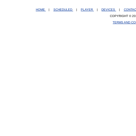
HOME
|
SCHEDULED
|
PLAYER
|
DEVICES
|
CONTA
COPYRIGHT © 20
TERMS AND CO