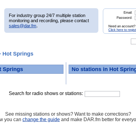
Email:
For industry group 24/7 multiple station
Password:
monitoring and recording, please contact
sales@dar.fm
.
Need an account?
Click here to regis
 Hot Springs
t Springs
No stations in Hot Sprin
Search for radio shows or stations:
See missing stations or shows? Want to make corrections?
w you can
change the guide
and make DAR.fm better for every