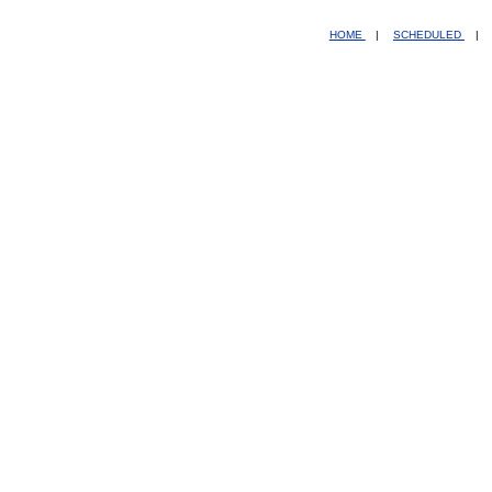
HOME
|
SCHEDULED
|