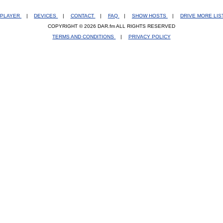
PLAYER
|
DEVICES
|
CONTACT
|
FAQ
|
SHOW HOSTS
|
DRIVE MORE LI
COPYRIGHT © 2026 DAR.fm ALL RIGHTS RESERVED
TERMS AND CONDITIONS
|
PRIVACY POLICY