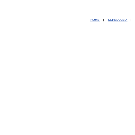
HOME
|
SCHEDULED
|