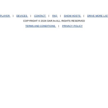
PLAYER
|
DEVICES
|
CONTACT
|
FAQ
|
SHOW HOSTS
|
DRIVE MORE LI
COPYRIGHT © 2026 DAR.fm ALL RIGHTS RESERVED
TERMS AND CONDITIONS
|
PRIVACY POLICY