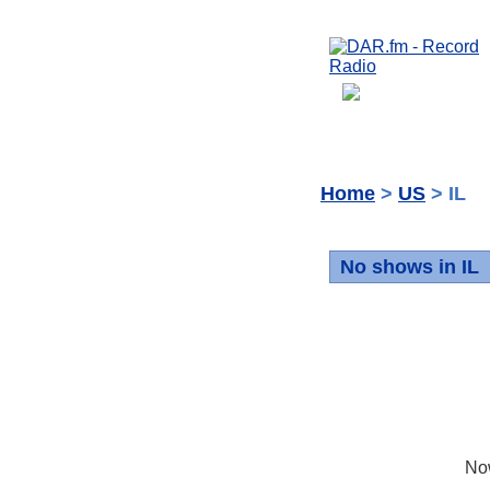
Home
>
US
> IL
No shows in IL
No