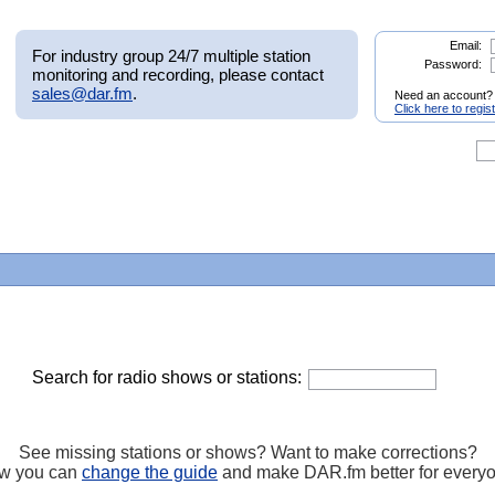
Email:
For industry group 24/7 multiple station
Password:
monitoring and recording, please contact
sales@dar.fm
.
Need an account?
Click here to regis
Search for radio shows or stations:
See missing stations or shows? Want to make corrections?
w you can
change the guide
and make DAR.fm better for every