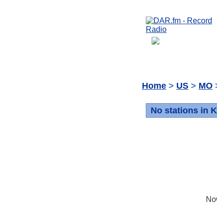
Home
>
US
>
MO
No stations in 
No