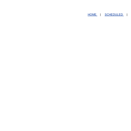
HOME
|
SCHEDULED
|