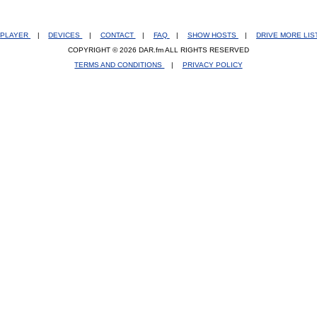
PLAYER
|
DEVICES
|
CONTACT
|
FAQ
|
SHOW HOSTS
|
DRIVE MORE LI
COPYRIGHT © 2026 DAR.fm ALL RIGHTS RESERVED
TERMS AND CONDITIONS
|
PRIVACY POLICY