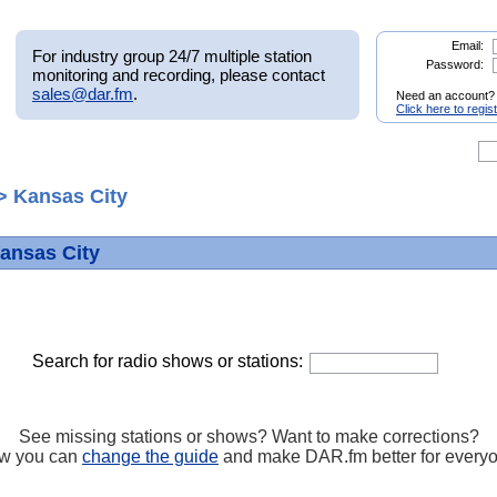
Email:
For industry group 24/7 multiple station
Password:
monitoring and recording, please contact
sales@dar.fm
.
Need an account?
Click here to regis
> Kansas City
Kansas City
Search for radio shows or stations:
See missing stations or shows? Want to make corrections?
w you can
change the guide
and make DAR.fm better for every