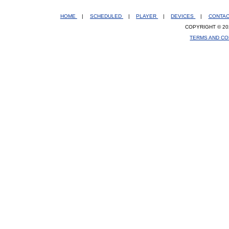
HOME
|
SCHEDULED
|
PLAYER
|
DEVICES
|
CONTA
COPYRIGHT © 20
TERMS AND CO