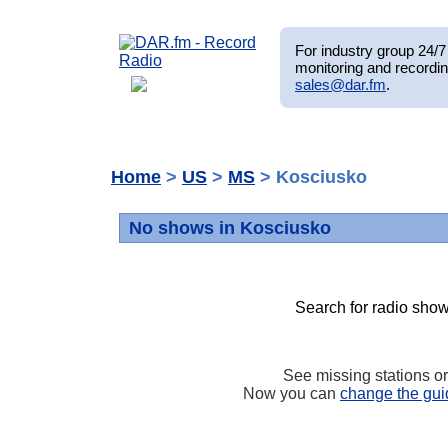
For industry group 24/7 
monitoring and recordin
sales@dar.fm
.
Home
>
US
>
MS
> Kosciusko
No shows in Kosciusko
Search for radio show
See missing stations o
Now you can
change the gui