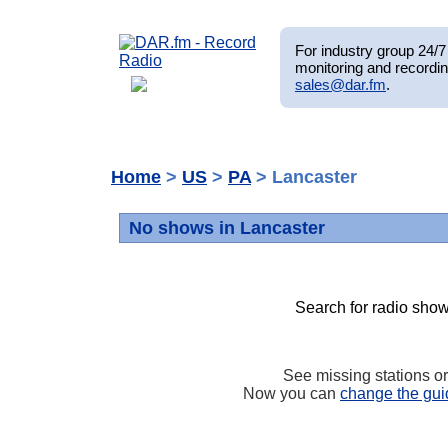
For industry group 24/7 
monitoring and recordin
sales@dar.fm
.
Home
>
US
>
PA
> Lancaster
No shows in Lancaster
Search for radio show
See missing stations o
Now you can
change the gui