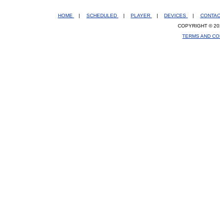
HOME
|
SCHEDULED
|
PLAYER
|
DEVICES
|
CONTA
COPYRIGHT © 20
TERMS AND CO