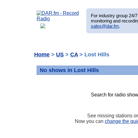
For industry group 24/7 
monitoring and recordin
sales@dar.fm
.
Home
>
US
>
CA
> Lost Hills
No shows in Lost Hills
Search for radio show
See missing stations o
Now you can
change the gui