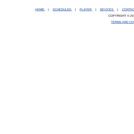
HOME
|
SCHEDULED
|
PLAYER
|
DEVICES
|
CONTA
COPYRIGHT © 20
TERMS AND CO