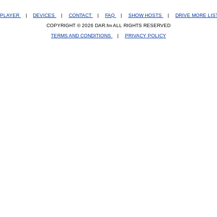
PLAYER
|
DEVICES
|
CONTACT
|
FAQ
|
SHOW HOSTS
|
DRIVE MORE LI
COPYRIGHT © 2026 DAR.fm ALL RIGHTS RESERVED
TERMS AND CONDITIONS
|
PRIVACY POLICY