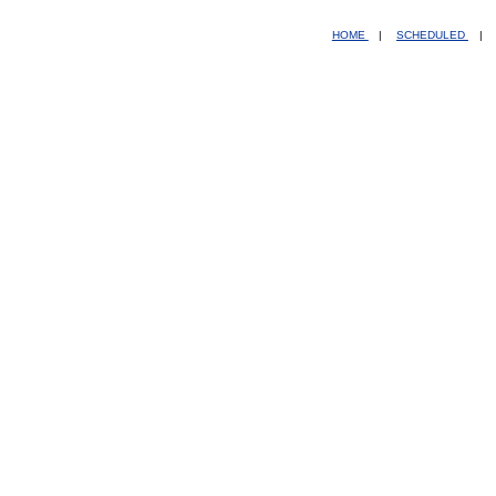
HOME
|
SCHEDULED
|