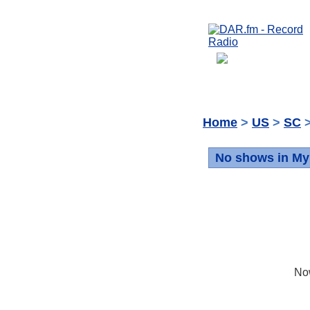
Home
>
US
>
SC
>
No shows in My
No