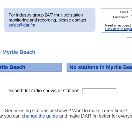
Email:
For industry group 24/7 multiple station
Password:
monitoring and recording, please contact
sales@dar.fm
.
Need an account?
Click here to regis
 Myrtle Beach
rtle Beach
No stations in Myrtle Be
Search for radio shows or stations:
See missing stations or shows? Want to make corrections?
w you can
change the guide
and make DAR.fm better for every