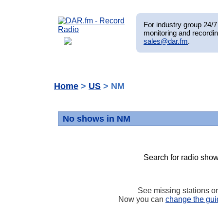
For industry group 24/7 
monitoring and recordin
sales@dar.fm
.
Home
>
US
> NM
No shows in NM
Search for radio show
See missing stations o
Now you can
change the gui