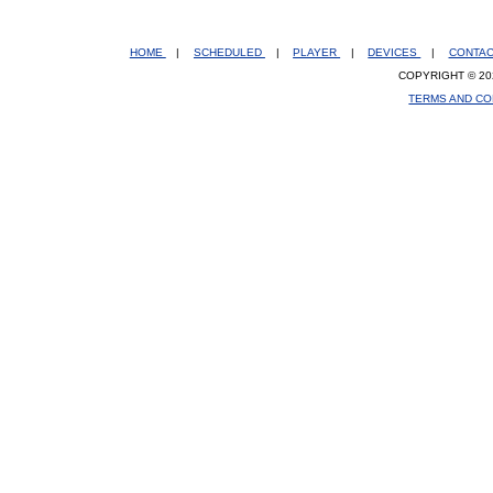
HOME
|
SCHEDULED
|
PLAYER
|
DEVICES
|
CONTA
COPYRIGHT © 20
TERMS AND CO