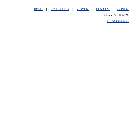
HOME
|
SCHEDULED
|
PLAYER
|
DEVICES
|
CONTA
COPYRIGHT © 20
TERMS AND CO