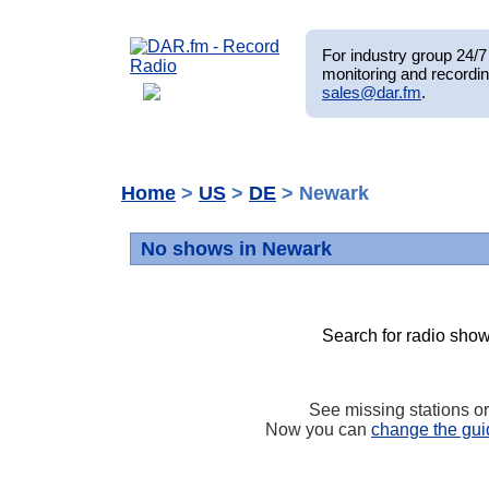
For industry group 24/7 
monitoring and recordin
sales@dar.fm
.
Home
>
US
>
DE
> Newark
No shows in Newark
Search for radio show
See missing stations o
Now you can
change the gui