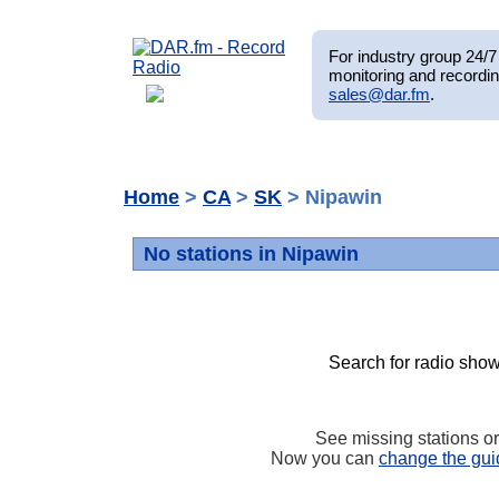
For industry group 24/7 
monitoring and recordin
sales@dar.fm
.
Home
>
CA
>
SK
> Nipawin
No stations in Nipawin
Search for radio show
See missing stations o
Now you can
change the gui