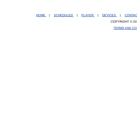
HOME
|
SCHEDULED
|
PLAYER
|
DEVICES
|
CONTA
COPYRIGHT © 20
TERMS AND CO