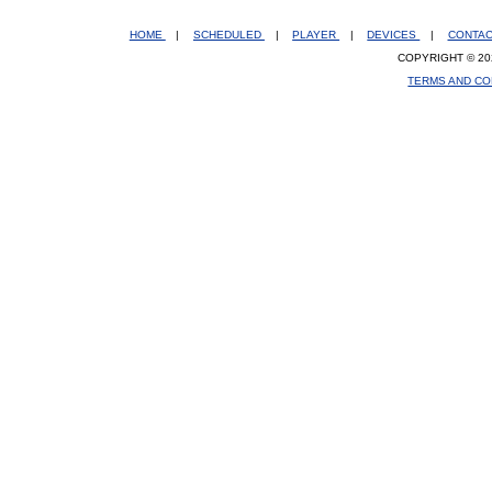
HOME
|
SCHEDULED
|
PLAYER
|
DEVICES
|
CONTA
COPYRIGHT © 20
TERMS AND CO