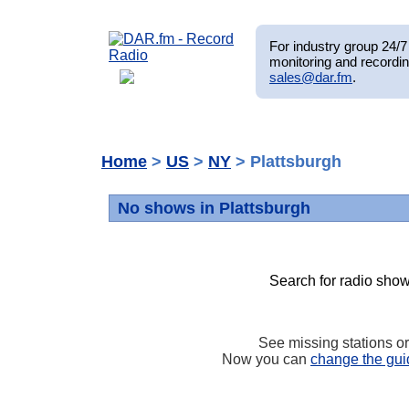
For industry group 24/7 
monitoring and recordin
sales@dar.fm
.
Home
>
US
>
NY
> Plattsburgh
No shows in Plattsburgh
Search for radio show
See missing stations o
Now you can
change the gui