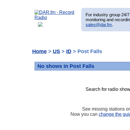
For industry group 24/7 
monitoring and recordin
sales@dar.fm
.
Home
>
US
>
ID
> Post Falls
No shows in Post Falls
Search for radio show
See missing stations o
Now you can
change the gui