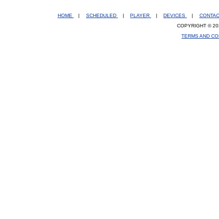
HOME
|
SCHEDULED
|
PLAYER
|
DEVICES
|
CONTA
COPYRIGHT © 20
TERMS AND CO