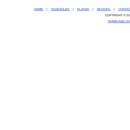
HOME
|
SCHEDULED
|
PLAYER
|
DEVICES
|
CONTA
COPYRIGHT © 20
TERMS AND CO