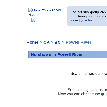
For industry group 24/7 
monitoring and recordin
sales@dar.fm
.
Home
>
CA
>
BC
> Powell River
No shows in Powell River
Search for radio show
See missing stations o
Now you can
change the gui