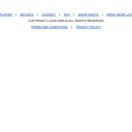
PLAYER
|
DEVICES
|
CONTACT
|
FAQ
|
SHOW HOSTS
|
DRIVE MORE LI
COPYRIGHT © 2026 DAR.fm ALL RIGHTS RESERVED
TERMS AND CONDITIONS
|
PRIVACY POLICY