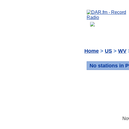
Home
>
US
>
WV
No stations in 
No