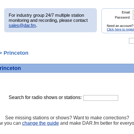
Email:
For industry group 24/7 multiple station
Password:
monitoring and recording, please contact
sales@dar.fm
.
Need an account?
Click here to regis
> Princeton
Princeton
Search for radio shows or stations:
See missing stations or shows? Want to make corrections?
w you can
change the guide
and make DAR.fm better for every