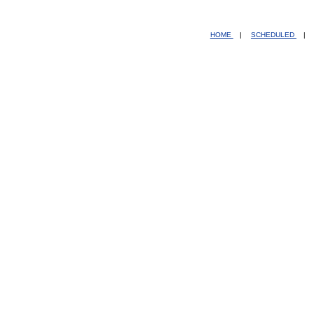
HOME
|
SCHEDULED
|