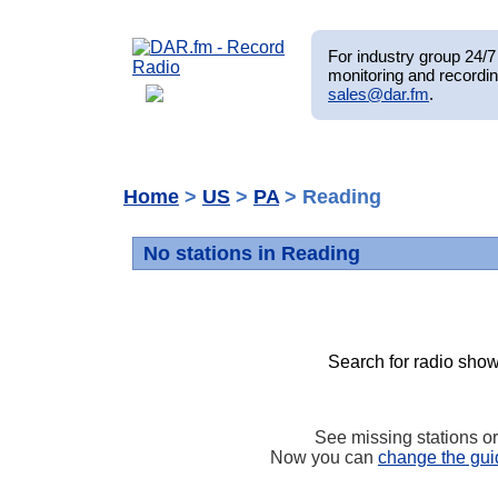
For industry group 24/7 
monitoring and recordin
sales@dar.fm
.
Home
>
US
>
PA
> Reading
No stations in Reading
Search for radio show
See missing stations o
Now you can
change the gui