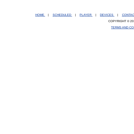
HOME
|
SCHEDULED
|
PLAYER
|
DEVICES
|
CONTA
COPYRIGHT © 20
TERMS AND CO