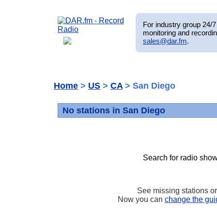
For industry group 24/7 
monitoring and recordin
sales@dar.fm
.
Home
>
US
>
CA
> San Diego
No stations in San Diego
Search for radio show
See missing stations o
Now you can
change the gui