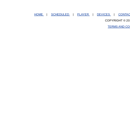
HOME
|
SCHEDULED
|
PLAYER
|
DEVICES
|
CONTA
COPYRIGHT © 20
TERMS AND CO