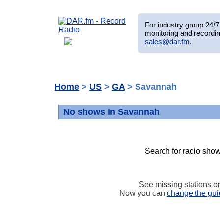
For industry group 24/7 
monitoring and recordin
sales@dar.fm
.
Home
>
US
>
GA
> Savannah
No shows in Savannah
Search for radio show
See missing stations o
Now you can
change the gui