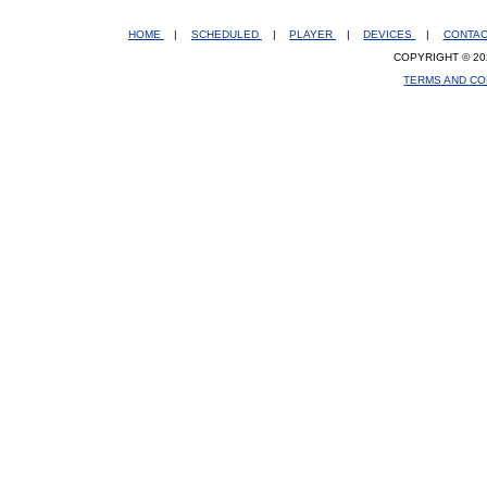
HOME
|
SCHEDULED
|
PLAYER
|
DEVICES
|
CONTA
COPYRIGHT © 20
TERMS AND CO