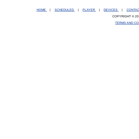
HOME
|
SCHEDULED
|
PLAYER
|
DEVICES
|
CONTA
COPYRIGHT © 20
TERMS AND CO