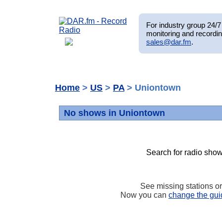
For industry group 24/7 
monitoring and recordin
sales@dar.fm
.
Home
>
US
>
PA
> Uniontown
No shows in Uniontown
Search for radio show
See missing stations o
Now you can
change the gui