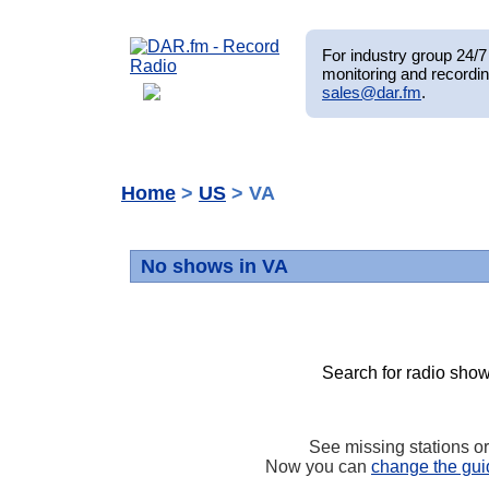
For industry group 24/7 
monitoring and recordin
sales@dar.fm
.
Home
>
US
> VA
No shows in VA
Search for radio show
See missing stations o
Now you can
change the gui