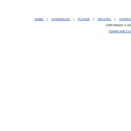
HOME
|
SCHEDULED
|
PLAYER
|
DEVICES
|
CONTA
COPYRIGHT © 20
TERMS AND CO