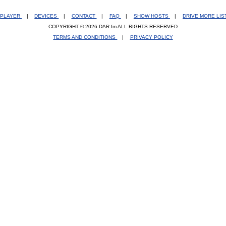
PLAYER
|
DEVICES
|
CONTACT
|
FAQ
|
SHOW HOSTS
|
DRIVE MORE LI
COPYRIGHT © 2026 DAR.fm ALL RIGHTS RESERVED
TERMS AND CONDITIONS
|
PRIVACY POLICY