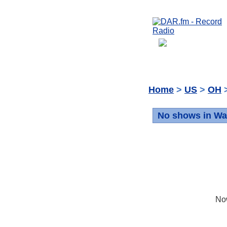
Home
>
US
>
OH
>
No shows in W
No