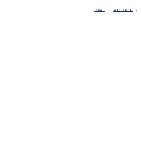
HOME
|
SCHEDULED
|