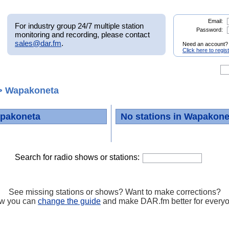
Email:
For industry group 24/7 multiple station
Password:
monitoring and recording, please contact
sales@dar.fm
.
Need an account?
Click here to regis
 Wapakoneta
apakoneta
No stations in Wapakone
Search for radio shows or stations:
See missing stations or shows? Want to make corrections?
w you can
change the guide
and make DAR.fm better for every