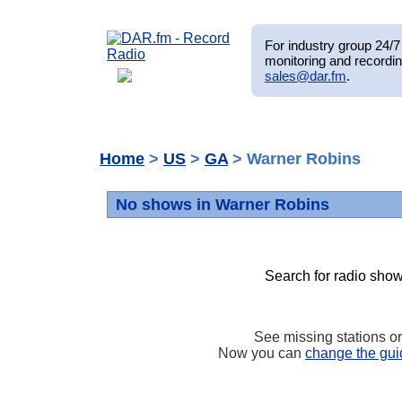
For industry group 24/7 
monitoring and recordin
sales@dar.fm
.
Home
>
US
>
GA
> Warner Robins
No shows in Warner Robins
Search for radio show
See missing stations o
Now you can
change the gui