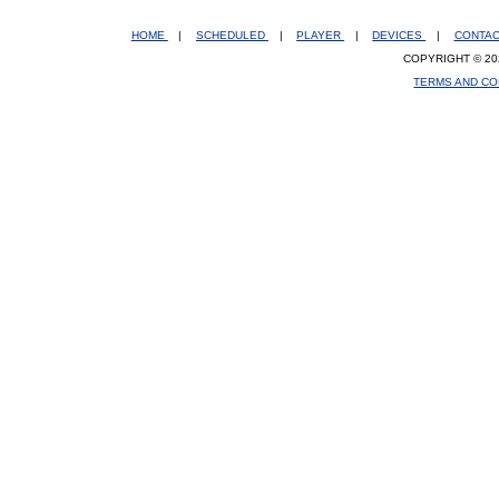
HOME
|
SCHEDULED
|
PLAYER
|
DEVICES
|
CONTA
COPYRIGHT © 20
TERMS AND CO