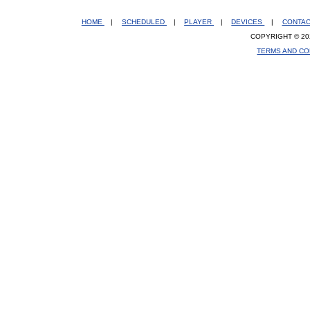
HOME
|
SCHEDULED
|
PLAYER
|
DEVICES
|
CONTA
COPYRIGHT © 20
TERMS AND CO