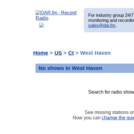
For industry group 24/7 
monitoring and recordin
sales@dar.fm
.
Home
>
US
>
Ct
> West Haven
No shows in West Haven
Search for radio show
See missing stations o
Now you can
change the gui