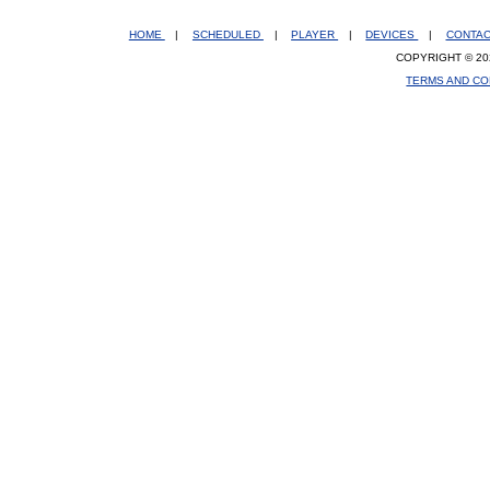
HOME
|
SCHEDULED
|
PLAYER
|
DEVICES
|
CONTA
COPYRIGHT © 20
TERMS AND CO