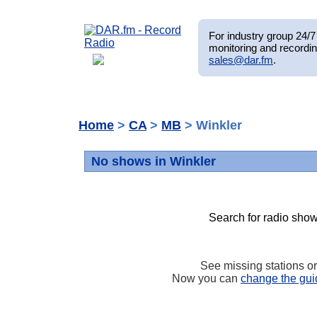
For industry group 24/7 
monitoring and recordin
sales@dar.fm
.
Home
>
CA
>
MB
> Winkler
No shows in Winkler
Search for radio show
See missing stations o
Now you can
change the gui