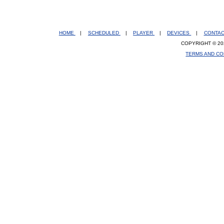
HOME
|
SCHEDULED
|
PLAYER
|
DEVICES
|
CONTA
COPYRIGHT © 20
TERMS AND CO