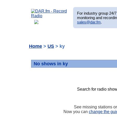
For industry group 24/7 
monitoring and recordin
sales@dar.fm
.
Home
>
US
> ky
No shows in ky
Search for radio show
See missing stations o
Now you can
change the gui