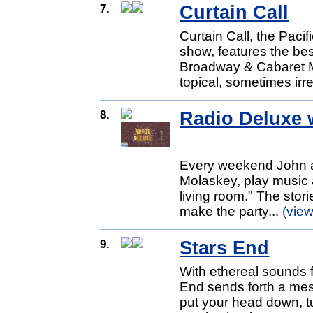
7.
Curtain Call
Curtain Call, the Pacif
show, features the be
Broadway & Cabaret Mu
topical, sometimes irr
8.
Radio Deluxe w
Every weekend John an
Molaskey, play music a
living room." The stori
make the party...
(vie
9.
Stars End
With ethereal sounds 
End sends forth a mes
put your head down, tu