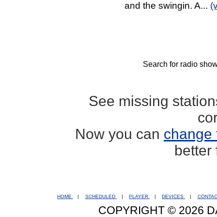
and the swingin. A...
(
Search for radio show
See missing statio
co
Now you can
change 
better
HOME
|
SCHEDULED
|
PLAYER
|
DEVICES
|
CONTA
COPYRIGHT © 2026 D