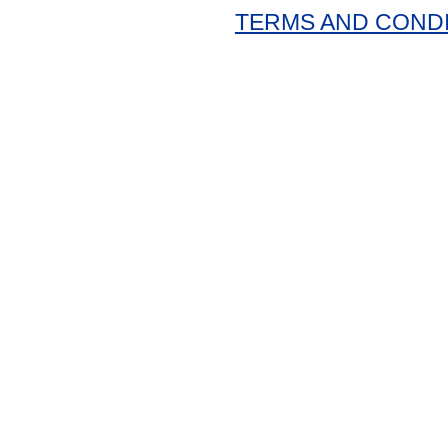
TERMS AND COND