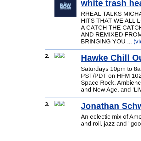
white trash he
RREAL TALKS MICH
HITS THAT WE ALL 
A CATCH THE CATCH
AND REMIXED FROM
BRINGING YOU ...
(v
2.
Hawke Chill O
Saturdays 10pm to 8
PST/PDT on HFM 102.3
Space Rock, Ambience
and New Age, and 'LIV
3.
Jonathan Schw
An eclectic mix of Ame
and roll, jazz and "go