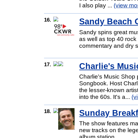
I also play ...
(view mo
16.
Sandy Beach 
Sandy spins great mus
as well as top 40 rock 
commentary and dry s
17.
Charlie's Mus
Charlie's Music Shop 
Songbook. Host Charli
the lesser-known arti
into the 60s. It's a...
(v
18.
Sunday Breakf
The show features man
new tracks on the lege
album station.