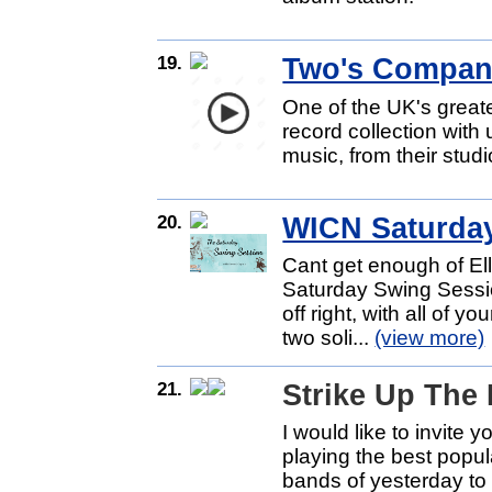
19.
Two's Compa
One of the UK's great
record collection with
music, from their studi
20.
WICN Saturda
Cant get enough of El
Saturday Swing Sessio
off right, with all of y
two soli...
(view more)
21.
Strike Up The
I would like to invite 
playing the best popu
bands of yesterday to