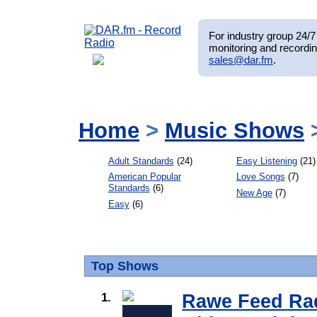
For industry group 24/7 
monitoring and recordin
sales@dar.fm
.
Home
>
Music Shows
>
Adult Standards
(24)
Easy Listening
(21)
American Popular
Love Songs
(7)
Standards
(6)
New Age
(7)
Easy
(6)
Top Shows
1.
Rawe Feed Rad