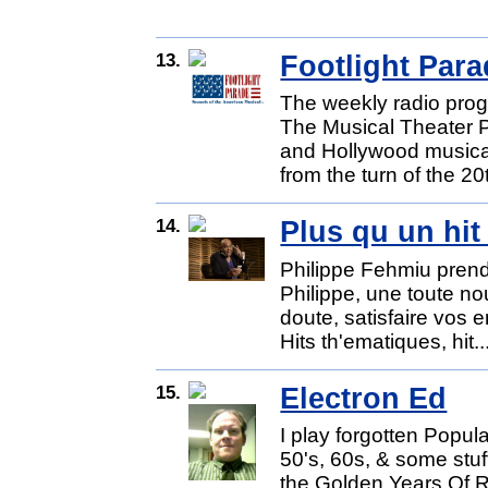
13.
Footlight Par
The weekly radio prog
The Musical Theater P
and Hollywood musica
from the turn of the 20
14.
Plus qu un hit
Philippe Fehmiu prend 
Philippe, une toute n
doute, satisfaire vos 
Hits th'ematiques, hit..
15.
Electron Ed
I play forgotten Popul
50's, 60s, & some stu
the Golden Years Of Ro