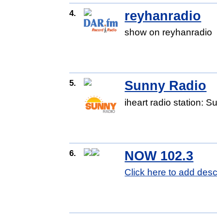
4.
reyhanradio
show on reyhanradio
5.
Sunny Radio
iheart radio station: 
6.
NOW 102.3
Click here to add desc