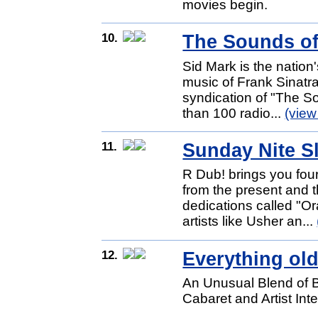
movies begin.
10.
The Sounds of
Sid Mark is the nation
music of Frank Sinatra
syndication of "The S
than 100 radio...
(view
11.
Sunday Nite 
R Dub! brings you fou
from the present and t
dedications called "Or
artists like Usher an...
12.
Everything old
An Unusual Blend of 
Cabaret and Artist Int