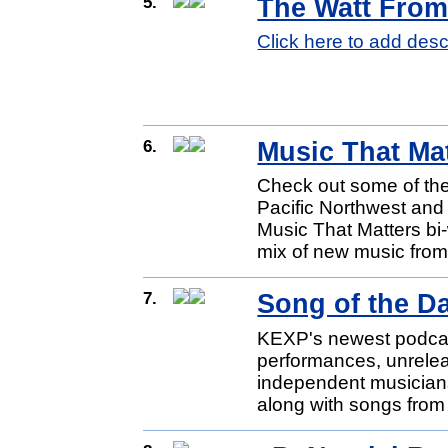
5.
The Watt Fro
Click here to add desc
6.
Music That Ma
Check out some of the 
Pacific Northwest and
Music That Matters bi
mix of new music from 
7.
Song of the D
KEXP's newest podcast 
performances, unrele
independent musicians
along with songs from 