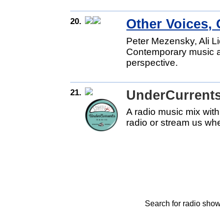
20.
Other Voices,
Peter Mezensky, Ali L
Contemporary music an
perspective.
21.
UnderCurrents
A radio music mix with
radio or stream us wh
Search for radio show