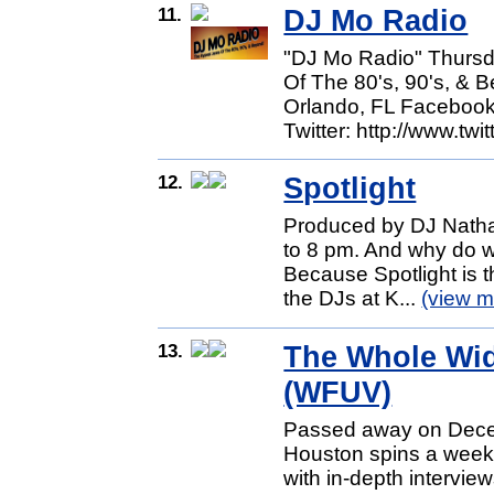
11.
DJ Mo Radio
"DJ Mo Radio" Thur
Of The 80's, 90's, &
Orlando, FL Facebook
Twitter: http://www.twit
12.
Spotlight
Produced by DJ Nathal
to 8 pm. And why do we
Because Spotlight is t
the DJs at K...
(view m
13.
The Whole Wid
(WFUV)
Passed away on Dece
Houston spins a weekly
with in-depth intervie