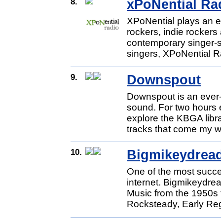
8.
xPoNential Ra
XPoNential plays an ec
rockers, indie rockers 
contemporary singer-s
singers, XPoNential Ra
9.
Downspout
Downspout is an ever-
sound. For two hours e
explore the KBGA libr
tracks that come my wa
10.
Bigmikeydrea
One of the most succ
internet. Bigmikeydr
Music from the 1950s 
Rocksteady, Early Re