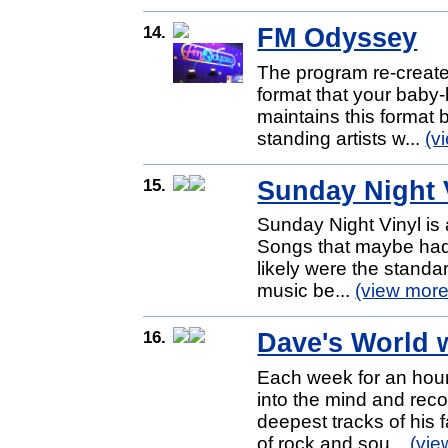
14.
FM Odyssey
The program re-creates
format that your baby-
maintains this format 
standing artists w...
(v
15.
Sunday Night 
Sunday Night Vinyl is 
Songs that maybe hadn'
likely were the standar
music be...
(view more
16.
Dave's World 
Each week for an hour
into the mind and reco
deepest tracks of his
of rock and sou...
(vie