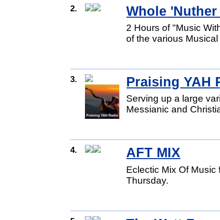
2.
Whole 'Nuther
2 Hours of "Music Wi
of the various Musica
3.
Praising YAH 
Serving up a large va
Messianic and Christi
4.
AFT MIX
Eclectic Mix Of Musi
Thursday.