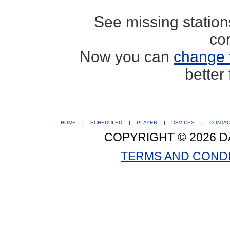
See missing statio
co
Now you can
change 
better
HOME
|
SCHEDULED
|
PLAYER
|
DEVICES
|
CONTA
COPYRIGHT © 2026 D
TERMS AND COND