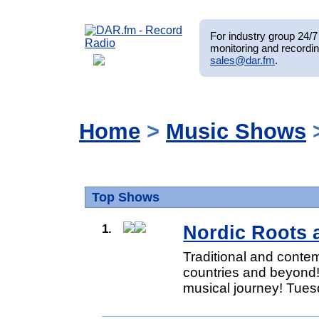
For industry group 24/7 
monitoring and recordin
sales@dar.fm
.
Home
>
Music Shows
Top Shows
1.
Nordic Roots 
Traditional and conte
countries and beyond!
musical journey! Tues