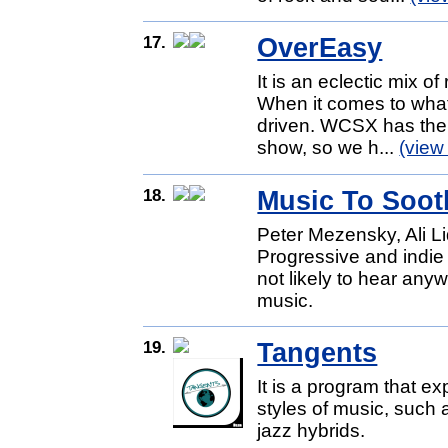
17.
OverEasy
It is an eclectic mix o
When it comes to what
driven. WCSX has the g
show, so we h...
(view
18.
Music To Soot
Peter Mezensky, Ali L
Progressive and indie
not likely to hear any
music.
19.
Tangents
It is a program that e
styles of music, such 
jazz hybrids.