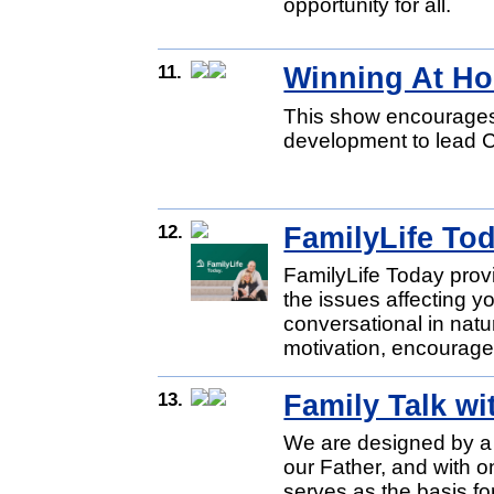
opportunity for all.
11.
Winning At H
This show encourages 
development to lead C
12.
FamilyLife To
FamilyLife Today provid
the issues affecting yo
conversational in natu
motivation, encourage
13.
Family Talk w
We are designed by a l
our Father, and with on
serves as the basis fo