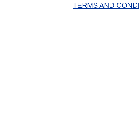
TERMS AND COND