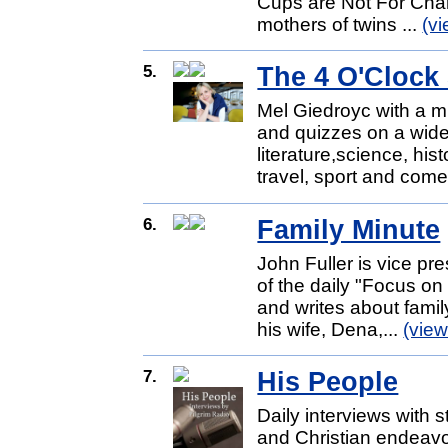
Cups are Not For Char
mothers of twins ...
(v
5.
The 4 O'Clock
Mel Giedroyc with a mi
and quizzes on a wide
literature,science, hist
travel, sport and come
6.
Family Minute
John Fuller is vice pr
of the daily "Focus o
and writes about famil
his wife, Dena,...
(vie
7.
His People
Daily interviews with s
and Christian endeavo