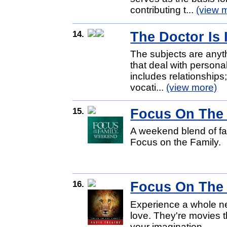
contributing t...
(view 
14.
The Doctor Is 
The subjects are anythi
that deal with personal
includes relationships;
vocati...
(view more)
15.
Focus On The
A weekend blend of f
Focus on the Family.
16.
Focus On The 
Experience a whole ne
love. They're movies th
your imagination.