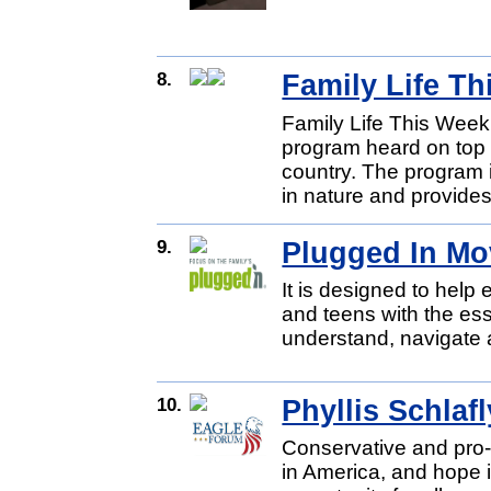
8.
Family Life T
Family Life This Week 
program heard on top C
country. The program i
in nature and provides
9.
Plugged In Mo
It is designed to help
and teens with the esse
understand, navigate a
10.
Phyllis Schlafl
Conservative and pro-
in America, and hope 