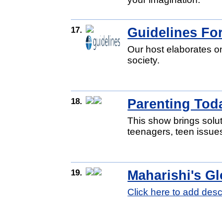
17.
Guidelines For
Our host elaborates on
society.
18.
Parenting Tod
This show brings solut
teenagers, teen issues
19.
Maharishi's Gl
Click here to add desc