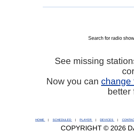
Search for radio show
See missing statio
co
Now you can
change 
better
HOME
|
SCHEDULED
|
PLAYER
|
DEVICES
|
CONTA
COPYRIGHT © 2026 D