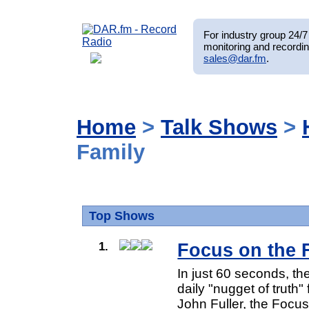
For industry group 24/7 
monitoring and recordin
sales@dar.fm
.
Home
>
Talk Shows
>
Family
Top Shows
1.
Focus on the 
In just 60 seconds, t
daily "nugget of truth"
John Fuller, the Focus