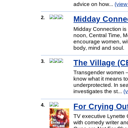
advice on how...
(view
2.
Midday Conne
Midday Connection is a 
noon, Central Time, M
encourage women, wit
body, mind and soul.
3.
The Village (
Transgender women — 
know what it means to
underprotected. In sea
investigates the st...
(
4.
For Crying Ou
TV executive Lynette 
with comedy writer and