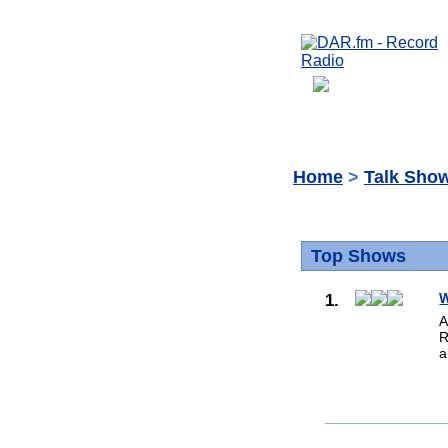
Home
>
Talk Sho
Top Shows
1.
W
A
R
a