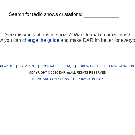
Search for radio shows or stations:
See missing stations or shows? Want to make corrections?
w you can
change the guide
and make DAR.fm better for every
PLAYER
|
DEVICES
|
CONTACT
|
FAQ
|
SHOW HOSTS
|
DRIVE MORE LI
COPYRIGHT © 2026 DAR.fm ALL RIGHTS RESERVED
TERMS AND CONDITIONS
|
PRIVACY POLICY