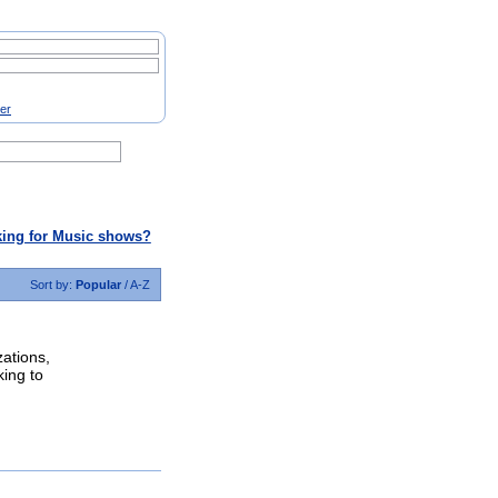
ter
ing for Music shows?
Sort by:
Popular
/
A-Z
zations,
king to