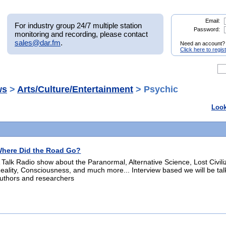
Email:
For industry group 24/7 multiple station
Password:
monitoring and recording, please contact
sales@dar.fm
.
Need an account?
Click here to regis
ws
>
Arts/Culture/Entertainment
> Psychic
Look
here Did the Road Go?
 Talk Radio show about the Paranormal, Alternative Science, Lost Civili
eality, Consciousness, and much more... Interview based we will be tal
uthors and researchers