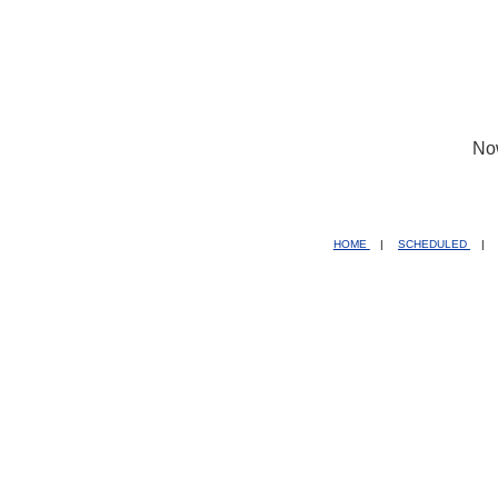
No
HOME
|
SCHEDULED
|