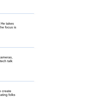
 He takes
he focus is
 cameras,
tech talk
o create
ating folks