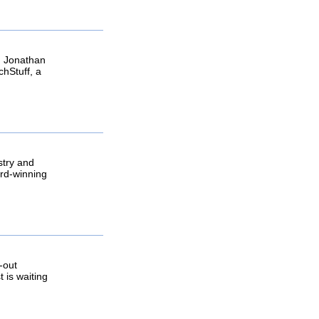
in Jonathan
chStuff, a
stry and
ard-winning
-out
 is waiting