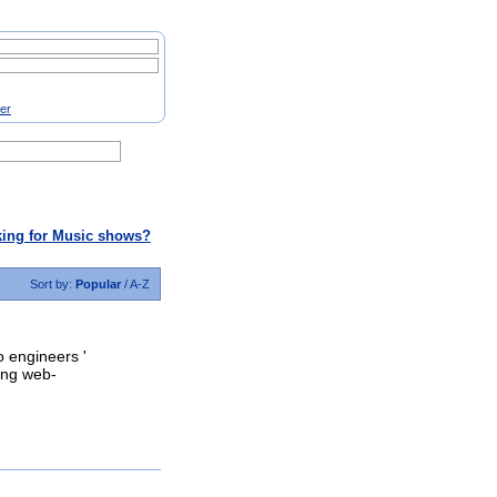
ter
ing for Music shows?
Sort by:
Popular
/
A-Z
o engineers '
ding web-