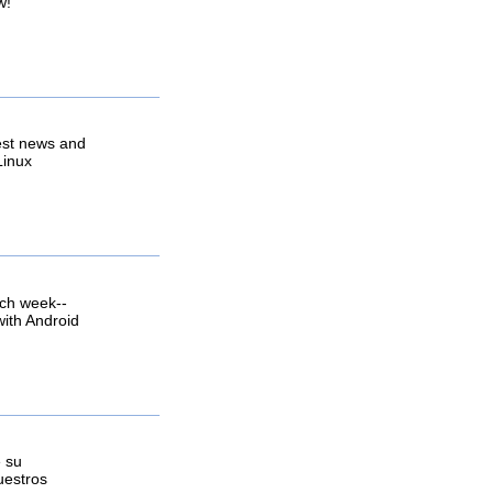
w!
est news and
Linux
ach week--
with Android
e su
uestros