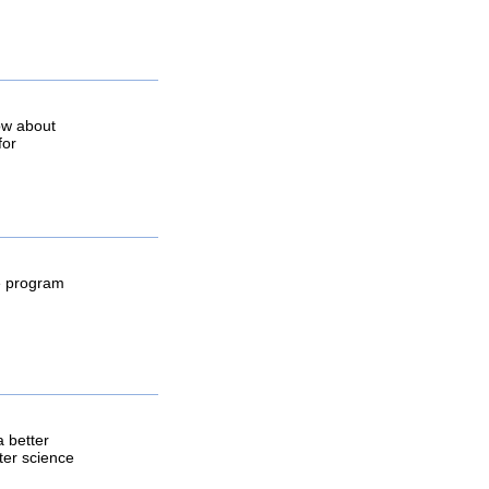
ow about
for
he program
a better
ter science