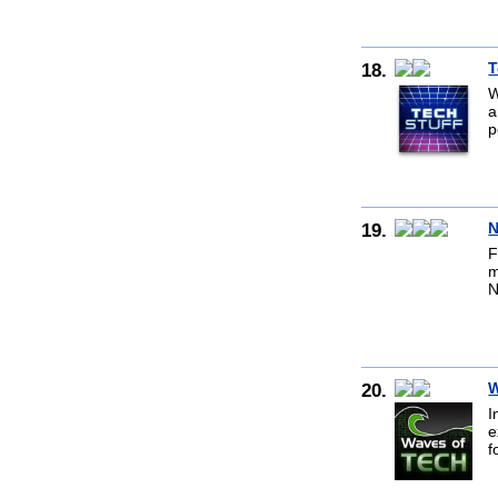
18.
T
W
a
p
19.
N
F
m
N
20.
W
I
e
f