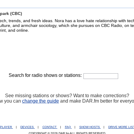
park (CBC)
ech, trends, and fresh ideas. Nora has a love hate relationship with tec
ulture, and armchair sociology, which she pursues on CBC Radio, on tel
rint, and online.
Search for radio shows or stations:
See missing stations or shows? Want to make corrections?
w you can
change the guide
and make DAR.fm better for every
PLAYER
|
DEVICES
|
CONTACT
|
FAQ
|
SHOW HOSTS
|
DRIVE MORE LI
COPYRIGHT © 2026 DAR.fm ALL RIGHTS RESERVED