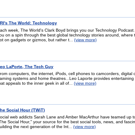
RI's The World: Technology
ach week, The World's Clark Boyd brings you our Technology Podcast.
ou on a spin through the best global technology stories around, where t
ot on gadgets or gizmos, but rather t...
(view more)
eo LaPorte, The Tech Guy
rom computers, the internet, iPods, cell phones to camcorders, digital
aming systems and home theatres...Leo Laporte provides entertaining 
hat appeals to the inner geek in all of...
(view more)
he Social Hour (TWiT)
ocial web addicts Sarah Lane and Amber MacArthur have teamed up t
The Social Hour," your source for the best social tools, news, and fascin
uilding the next generation of the Int...
(view more)