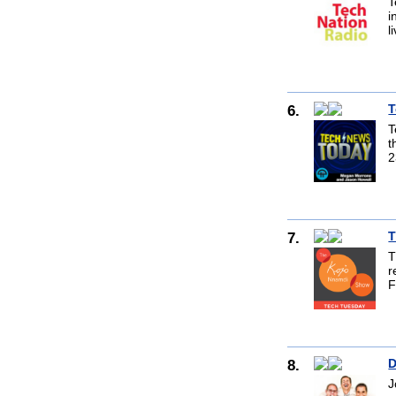
T
i
l
6.
T
T
t
2
7.
T
T
r
F
8.
D
J