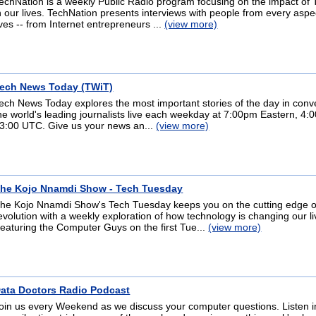
echNation is a weekly Public Radio program focusing on the impact of
n our lives. TechNation presents interviews with people from every aspe
ives -- from Internet entrepreneurs ...
(view more)
ech News Today (TWiT)
ech News Today explores the most important stories of the day in conv
he world's leading journalists live each weekday at 7:00pm Eastern, 4:0
3:00 UTC. Give us your news an...
(view more)
he Kojo Nnamdi Show - Tech Tuesday
he Kojo Nnamdi Show's Tech Tuesday keeps you on the cutting edge of
evolution with a weekly exploration of how technology is changing our li
eaturing the Computer Guys on the first Tue...
(view more)
ata Doctors Radio Podcast
oin us every Weekend as we discuss your computer questions. Listen 