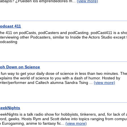
rabajos? ¿Pueden los emprendedores m...
(view more)
odcast 411
he 411 on podCasts, podCasters and podCasting. podCast411 is a sh
nterviewing other Podcasters, similar to Inside the Actors Studio except 
odcasting
oh Down on Science
 fun way to get your daily dose of science in less than two minutes. T
xplains the world of science to you with a dash of humor. Hosted by
riter/performer and Caltech alumna Sandra Tsing ...
(view more)
eekNights
eekNights is a talk radio show for hobbyists, tinkerers, and, for lack of 
ord, geeks. Hosts Rym and Scott delve into topics ranging from compu
o Eurogaming, anime to fantasy fic...
(view more)