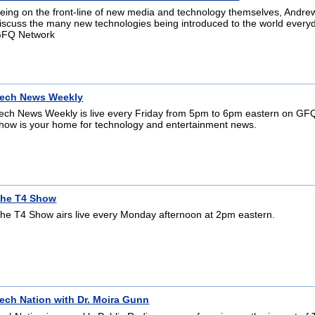
eing on the front-line of new media and technology themselves, Andre
iscuss the many new technologies being introduced to the world ever
FQ Network
ech News Weekly
ech News Weekly is live every Friday from 5pm to 6pm eastern on GFQL
how is your home for technology and entertainment news.
he T4 Show
he T4 Show airs live every Monday afternoon at 2pm eastern.
ech Nation with Dr. Moira Gunn