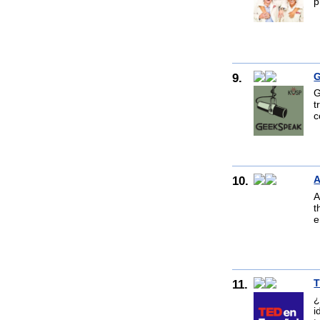
p
9.
G
G
t
c
10.
A
A
t
e
11.
T
¿
i