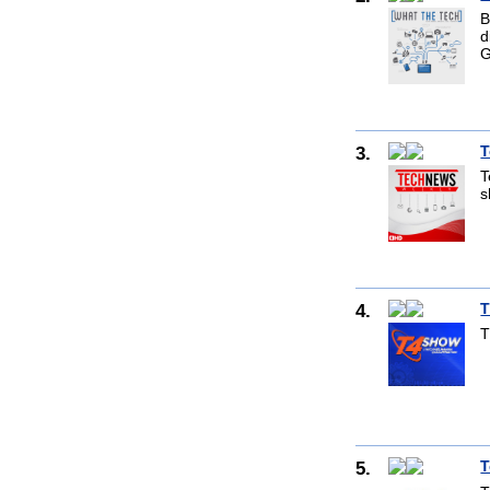
B
d
G
3.
T
T
s
4.
T
T
5.
T