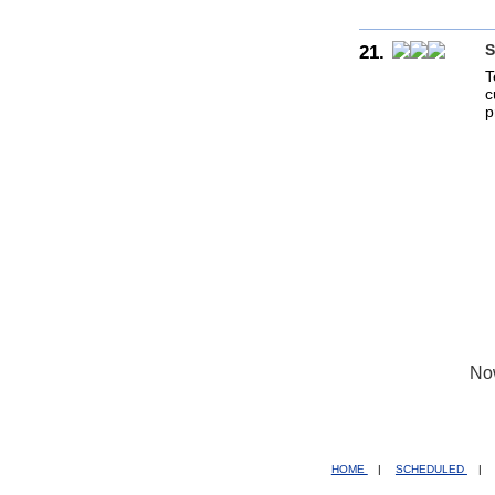
21.
S
T
c
p
No
HOME
|
SCHEDULED
|