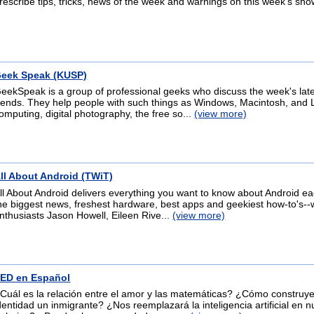
rescribe tips, tricks, news of the week and warnings on this week's sho
eek Speak (KUSP)
eekSpeak is a group of professional geeks who discuss the week's lat
rends. They help people with such things as Windows, Macintosh, and 
omputing, digital photography, the free so...
(view more)
ll About Android (TWiT)
ll About Android delivers everything you want to know about Android e
he biggest news, freshest hardware, best apps and geekiest how-to's--
nthusiasts Jason Howell, Eileen Rive...
(view more)
ED en Español
Cuál es la relación entre el amor y las matemáticas? ¿Cómo construy
dentidad un inmigrante? ¿Nos reemplazará la inteligencia artificial en n