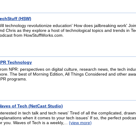
echStuff (HSW)
ill technology revolutionize education' How does jailbreaking work' Jo
nd Chris as they explore a host of technological topics and trends in Te
odcast from HowStuffWorks.com.
PR Technology
rom NPR: perspectives on digital culture, research news, the tech indu
ore. The best of Morning Edition, All Things Considered and other aw
PR programs.
aves of Tech (NetCast Studio)
nterested in tech talk and tech news' Tired of all the complicated, drawn
xplanations when it comes to your tech issues' If so, the perfect podcast
or you. Waves of Tech is a weekly,...
(view more)