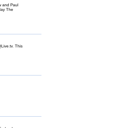
w and Paul
yday The
ive.tv. This