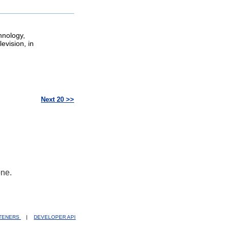
hnology,
evision, in
Next 20 >>
one.
STENERS
|
DEVELOPER API