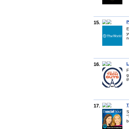
15.
P
E
y
n
16.
L
F
g
t
17.
T
S
"
b