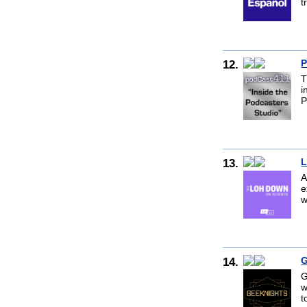
t
12.
P
T
i
P
13.
L
A
e
w
14.
G
G
w
t