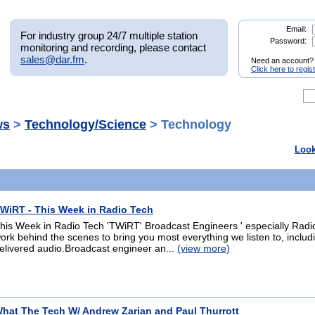
Email:
For industry group 24/7 multiple station
Password:
monitoring and recording, please contact
sales@dar.fm
.
Need an account?
Click here to regis
ws
>
Technology/Science
> Technology
Look
WiRT - This Week in Radio Tech
his Week in Radio Tech 'TWiRT' Broadcast Engineers ' especially Radi
ork behind the scenes to bring you most everything we listen to, inclu
elivered audio.Broadcast engineer an...
(view more)
hat The Tech W/ Andrew Zarian and Paul Thurrott