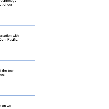
 Technology
ct of our
ersation with
0pm Pacific,
 the tech
ves.
in as we