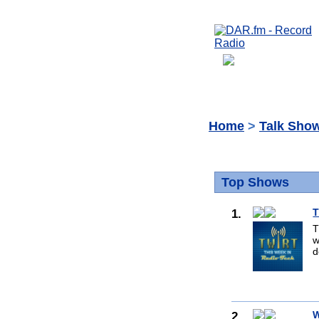
Home
>
Talk Sho
Top Shows
1.
T
T
w
d
2.
W