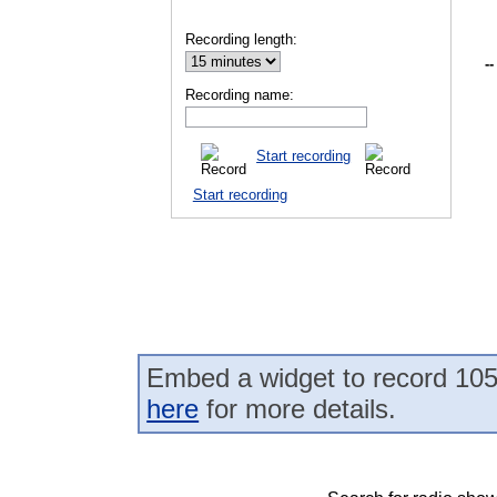
Recording length:
--
Recording name:
Start recording
Start recording
Embed a widget to record 10
here
for more details.