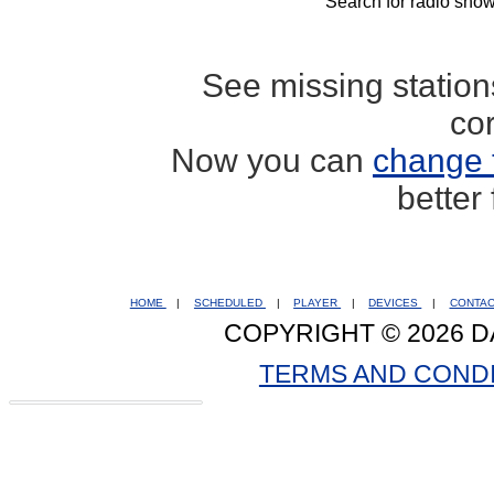
Search for radio show
See missing statio
co
Now you can
change 
better
HOME
|
SCHEDULED
|
PLAYER
|
DEVICES
|
CONTA
COPYRIGHT © 2026 D
TERMS AND COND