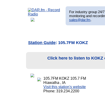
For industry group 24/7 
monitoring and recordin
sales@dar.fm
.
Station Guide
: 105.7FM KOKZ
Click here to listen to KOKZ
105.7FM KOKZ 105.7 FM
Hiawatha , IA
Visit this station's website
Phone: 319.234.2200