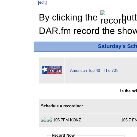
[
edit
]
By clicking the
butt
DAR.fm record the show 
Saturday's Sc
American Top 40 - The 70's
Is the s
Schedule a recording:
105.7FM KOKZ
105.7 F
Record Now