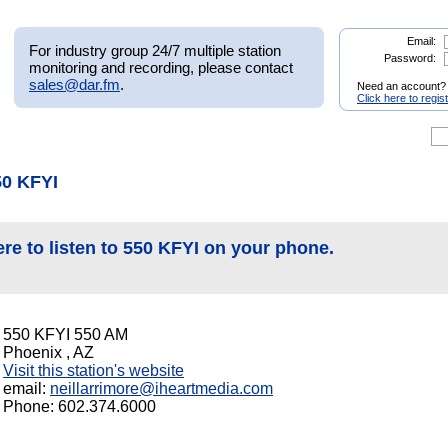
Email:
For industry group 24/7 multiple station
Password:
monitoring and recording, please contact
sales@dar.fm
.
Need an account?
Click here to regis
50 KFYI
ere to listen to 550 KFYI on your phone.
550 KFYI 550 AM
Phoenix , AZ
Visit this station's website
email:
neillarrimore@iheartmedia.com
Phone: 602.374.6000