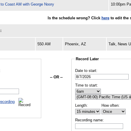
 to Coast AM with George Noory
10:00pm Pa
Is the schedule wrong? Click
here
to edit the 
:
550 AM
Phoenix, AZ
Talk, News 
Record Later
:
Date to start:
-- OR --
Time to start:
recording
Length:
How often:
Recording name: