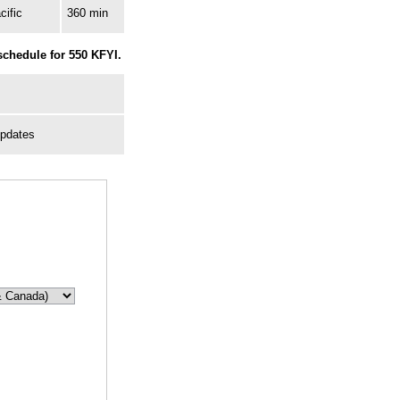
cific
360 min
schedule for 550 KFYI.
Updates