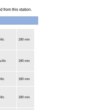
 from this station.
fic
180 min
cific
180 min
fic
180 min
fic
180 min