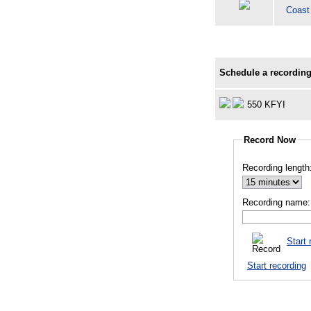
Coast
Schedule a recording
550 KFYI
Record Now
Recording length
Recording name:
Start 
Start recording