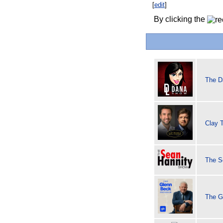
[
edit
]
By clicking the
The D
Clay 
The S
The G