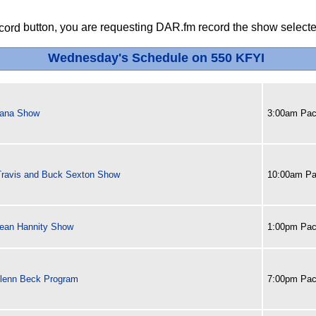
button, you are requesting DAR.fm record the show selected
Wednesday's Schedule on 550 KFYI
ana Show
3:00am Paci
Travis and Buck Sexton Show
10:00am Pa
ean Hannity Show
1:00pm Paci
lenn Beck Program
7:00pm Paci