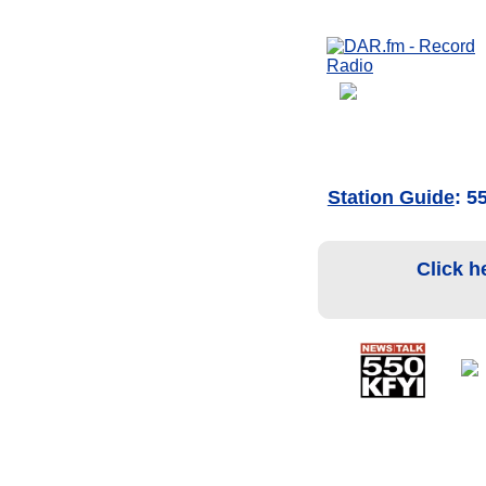
Station Guide
: 5
Click h