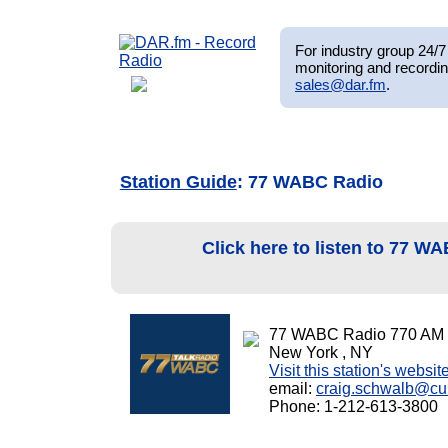
For industry group 24/7 
monitoring and recordin
sales@dar.fm
.
Station Guide
: 77 WABC Radio
Click here to listen to 77 
77 WABC Radio 770 AM
New York , NY
Visit this station's websit
email:
craig.schwalb@c
Phone: 1-212-613-3800