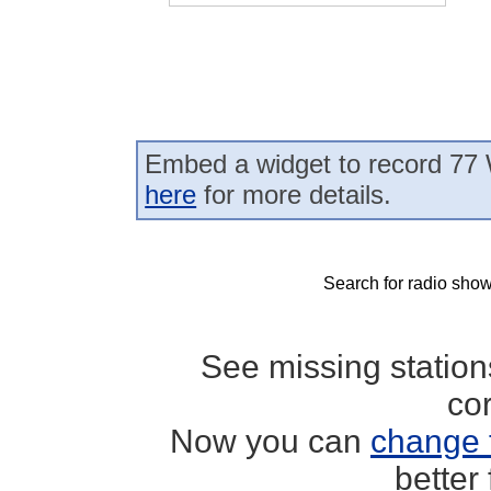
Embed a widget to record 77
here
for more details.
Search for radio show
See missing statio
co
Now you can
change 
better