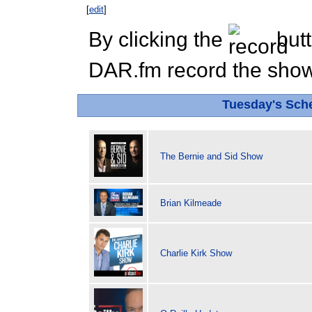
[
edit
]
By clicking the
butt
DAR.fm record the show 
Tuesday's Sch
The Bernie and Sid Show
Brian Kilmeade
Charlie Kirk Show