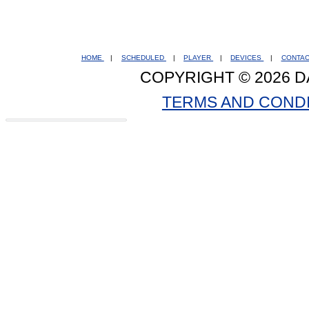
HOME
|
SCHEDULED
|
PLAYER
|
DEVICES
|
CONTA
COPYRIGHT © 2026 D
TERMS AND COND