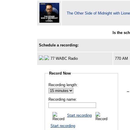
The Other Side of Midnight with Lione
Is the sc
Schedule a recording:
77 WABC Radio
770 AM
Record Now
Recording length:
--
Recording name:
Start recording
Start recording