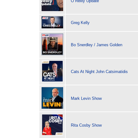
O Reilly Update
Greg Kelly
Bo Snerdley / James Golden
Cats At Night John Catsimatidis
Mark Levin Show
Rita Cosby Show