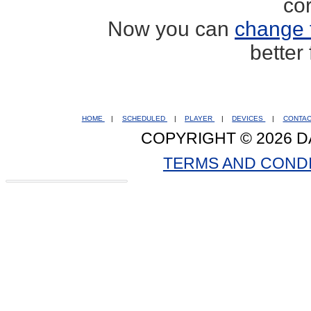
co
Now you can
change 
better
HOME
|
SCHEDULED
|
PLAYER
|
DEVICES
|
CONTA
COPYRIGHT © 2026 D
TERMS AND COND