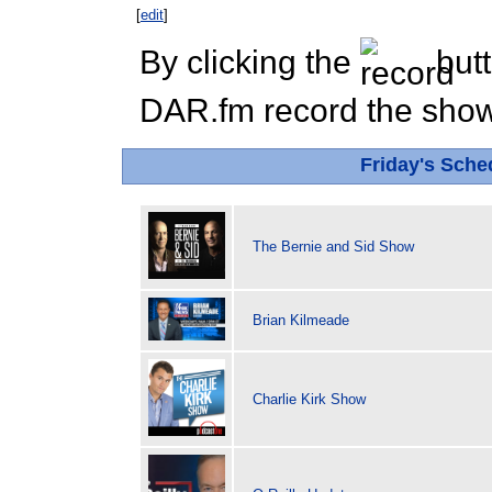
[
edit
]
By clicking the
butt
DAR.fm record the show 
Friday's Sch
The Bernie and Sid Show
Brian Kilmeade
Charlie Kirk Show