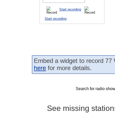
Start recording
Start recording
Embed a widget to record 77
here
for more details.
Search for radio show
See missing statio