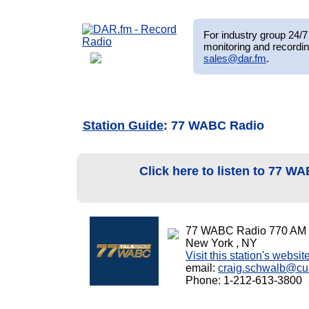
For industry group 24/7 
monitoring and recordin
sales@dar.fm
.
Station Guide
: 77 WABC Radio
Click here to listen to 77 
77 WABC Radio 770 AM
New York , NY
Visit this station's websit
email:
craig.schwalb@c
Phone: 1-212-613-3800