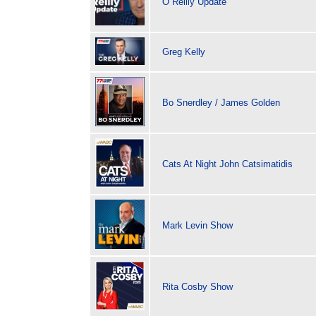
O Reilly Update
Greg Kelly
Bo Snerdley / James Golden
Cats At Night John Catsimatidis
Mark Levin Show
Rita Cosby Show