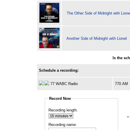
The Other Side of Midnight with Lione
Another Side of Midnight with Lionel
Is the sc
Schedule a recording:
77 WABC Radio
770 AM
Record Now
Recording length:
--
Recording name: