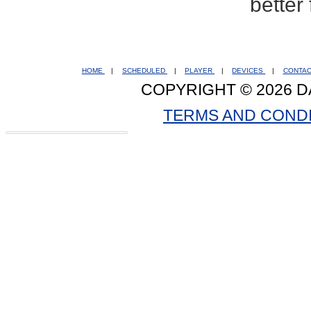
better
HOME
|
SCHEDULED
|
PLAYER
|
DEVICES
|
CONTA
COPYRIGHT © 2026 D
TERMS AND COND