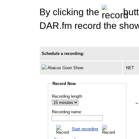
By clicking the
butt
DAR.fm record the show 
Schedule a recording:
Abacus Goon Show
NET
Record Now
Recording length:
--
Recording name:
Start recording