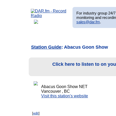
For industry group 24/7 
monitoring and recordin
sales@dar.fm
.
Station Guide
: Abacus Goon Show
Click here to listen to on yo
Abacus Goon Show NET
Vancouver , BC
Visit this station's website
[
edit
]