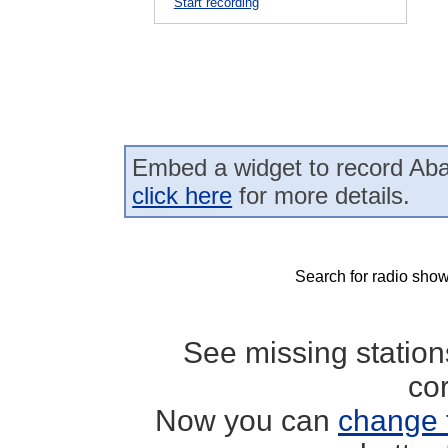
Start recording
Embed a widget to record Ab
click here
for more details.
Search for radio show
See missing statio
co
Now you can
change 