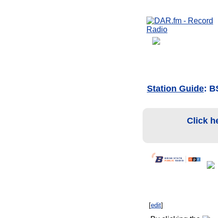
Station Guide
: 
Click h
[
edit
]