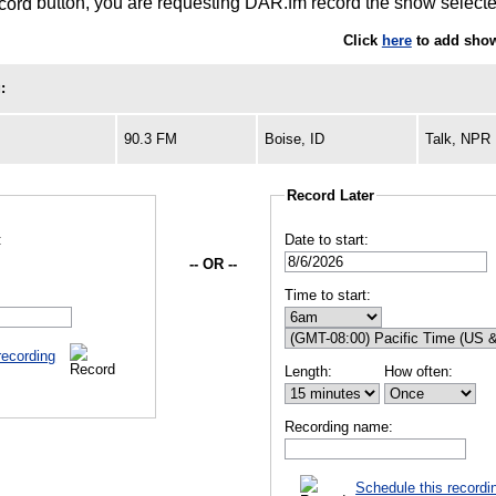
button, you are requesting DAR.fm record the show selected
Click
here
to add show
:
90.3 FM
Boise, ID
Talk, NPR
Record Later
:
Date to start:
-- OR --
Time to start:
recording
Length:
How often:
Recording name:
Schedule this recordi