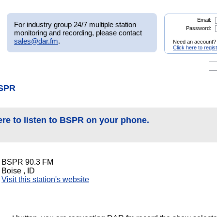
Email:
For industry group 24/7 multiple station
Password:
monitoring and recording, please contact
sales@dar.fm
.
Need an account?
Click here to regis
BSPR
ere to listen to BSPR on your phone.
BSPR 90.3 FM
Boise , ID
Visit this station's website