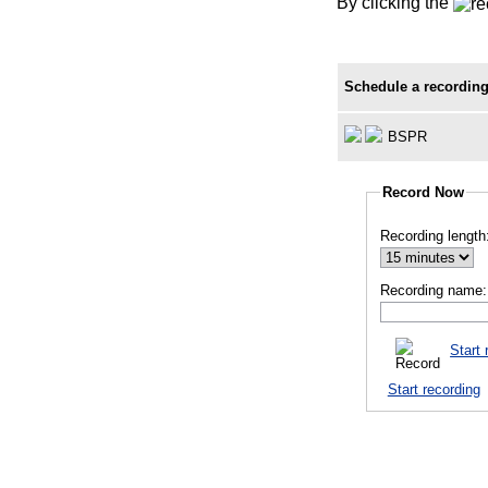
By clicking the
Schedule a recording
BSPR
Record Now
Recording length
Recording name:
Start 
Start recording