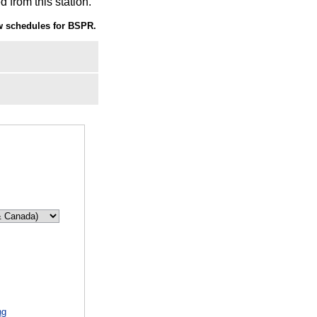
 from this station.
 schedules for BSPR.
ng